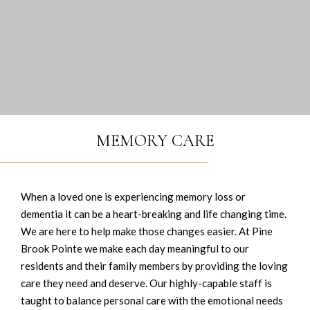
MEMORY CARE
When a loved one is experiencing memory loss or
dementia it can be a heart-breaking and life changing time.
We are here to help make those changes easier. At Pine
Brook Pointe we make each day meaningful to our
residents and their family members by providing the loving
care they need and deserve. Our highly-capable staff is
taught to balance personal care with the emotional needs