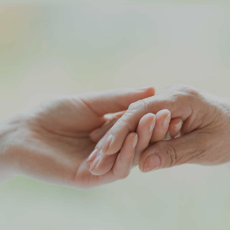
Our Community
Employment
Contact Our Team