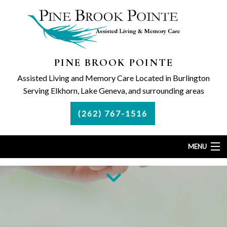
PINE BROOK POINTE
Assisted Living and Memory Care Located in Burlington
Serving Elkhorn, Lake Geneva, and surrounding areas
(262) 767-1516
MENU
Home
Assisted Living
Memory Care