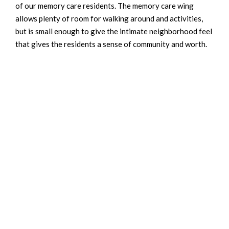
of our memory care residents. The memory care wing
allows plenty of room for walking around and activities,
but is small enough to give the intimate neighborhood feel
that gives the residents a sense of community and worth.
We also offer daily group activities to keep the residents
engaged and active, along with specific activities for
residents based on their likes and dislikes. We also
encourage family members to visit often and to bring in
cherished possessions from their loved ones life to remind
them of home.
INTERESTED IN OUR SERVICES?